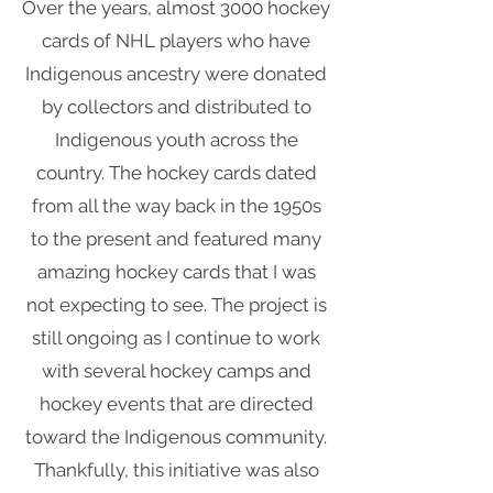
Over the years, almost 3000 hockey
cards of NHL players who have
Indigenous ancestry were donated
by collectors and distributed to
Indigenous youth across the
country. The hockey cards dated
from all the way back in the 1950s
to the present and featured many
amazing hockey cards that I was
not expecting to see. The project is
still ongoing as I continue to work
with several hockey camps and
hockey events that are directed
toward the Indigenous community.
Thankfully, this initiative was also