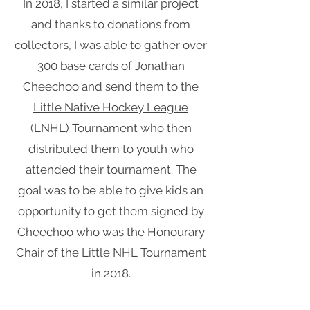
In 2018, I started a similar project
and thanks to donations from
collectors, I was able to gather over
300 base cards of Jonathan
Cheechoo and send them to the
Little Native Hockey League
(LNHL) Tournament who then
distributed them to youth who
attended their tournament. The
goal was to be able to give kids an
opportunity to get them signed by
Cheechoo who was the Honourary
Chair of the Little NHL Tournament
in 2018.