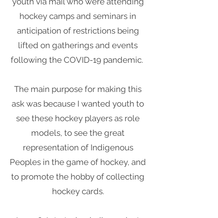
youth via mail who were attending
hockey camps and seminars in
anticipation of restrictions being
lifted on gatherings and events
following the COVID-19 pandemic.
The main purpose for making this
ask was because I wanted youth to
see these hockey players as role
models, to see the great
representation of Indigenous
Peoples in the game of hockey, and
to promote the hobby of collecting
hockey cards.