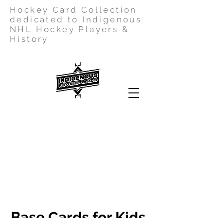
Hockey Card Collection
dedicated to Indigenous
NHL Hockey Players &
History
Base Cards for Kids