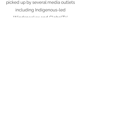
picked up by several media outlets
including Indigenous-led
Windspeaker
and GlobalTV
Saskatoon which spread the word
to other collectors and people who
wanted to donate to the cause.