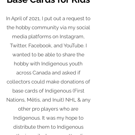
In April of 2021, I put out a request to
the hobby community via my social
media platforms on Instagram,
Twitter, Facebook, and YouTube. I
wanted to be able to share the
hobby with Indigenous youth
across Canada and asked if
collectors could make donations of
base cards of Indigenous (First
Nations, Mêtis, and Inuit) NHL & any
other pro players who are
Indigenous. It was my hope to
distribute them to Indigenous