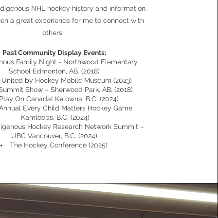
Indigenous NHL hockey history and information.
een a great experience for me to connect with
others.
Past Community Display Events:
enous Family Night - Northwood Elementary
School Edmonton, AB. (2018)
United by Hockey Mobile Museum (2023)
Summit Show – Sherwood Park, AB. (2018)
Play On Canada! Kelowna, B.C. (2024)
Annual Every Child Matters Hockey Game
Kamloops, B.C. (2024)
digenous Hockey Research Network Summit –
UBC Vancouver, B.C. (2024)
The Hockey Conference (2025)