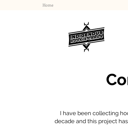
Home
Co
I have been collecting ho
decade and this project has