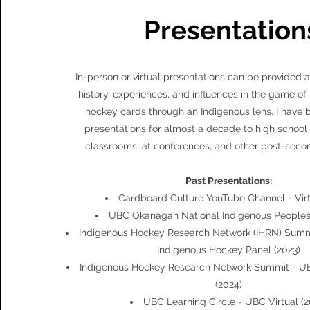
Presentation
In-person or virtual presentations can be provided 
history, experiences, and influences in the game o
hockey cards through an Indigenous lens. I have 
presentations for almost a decade to high school 
classrooms, at conferences, and other post-secon
Past Presentations:
Cardboard Culture YouTube Channel - Virt
UBC Okanagan National Indigenous Peoples'
Indigenous Hockey Research Network (IHRN) Summi
Indigenous Hockey Panel (2023)
Indigenous Hockey Research Network Summit - UB
(2024)
UBC Learning Circle - UBC Virtual (2