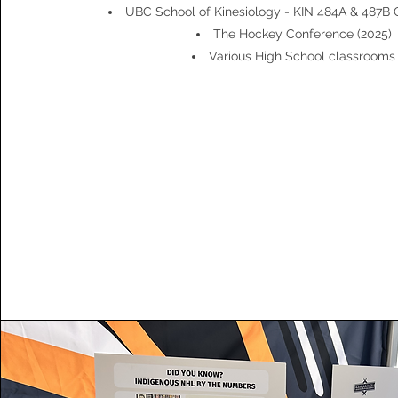
UBC School of Kinesiology - KIN 484A & 487B 
The Hockey Conference (2025)
Various High School classrooms