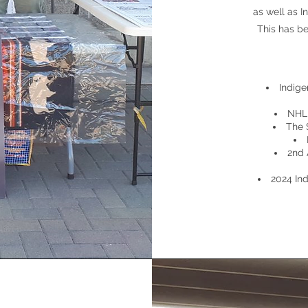
as well as 
This has b
Indig
NHL 
The 
2nd 
2024 In