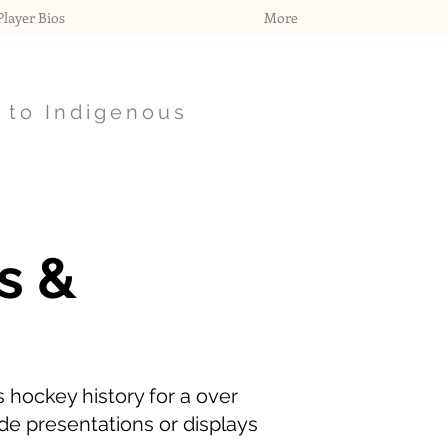
layer Bios
More
 to Indigenous
s &
 hockey history for a over
de presentations or displays