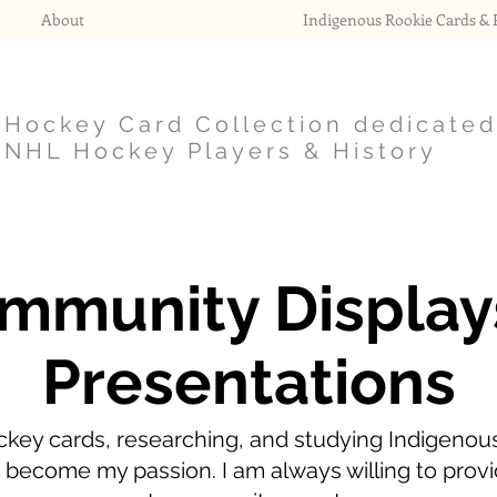
About
Indigenous Rookie Cards & P
Hockey Card Collection dedicated
NHL Hockey Players & History
mmunity Display
Presentations
ckey cards, researching, and studying Indigenous
 become my passion. I am always willing to provi