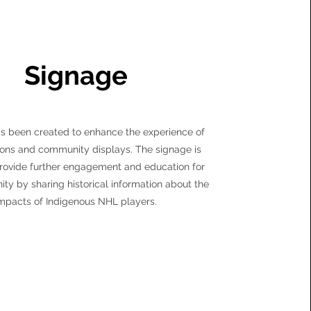
Signage
s been created to enhance the experience of
ions and community displays. The signage is
rovide further engagement and education for
ty by sharing historical information about the
mpacts of Indigenous NHL players.