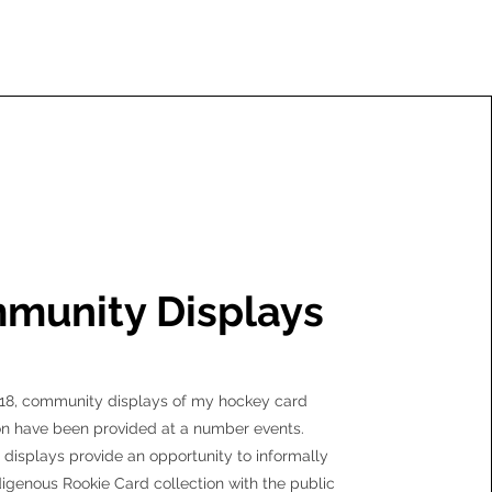
munity Displays
18, community displays of my hockey card
on have been provided at a number events.
isplays provide an opportunity to informally
digenous Rookie Card collection with the public