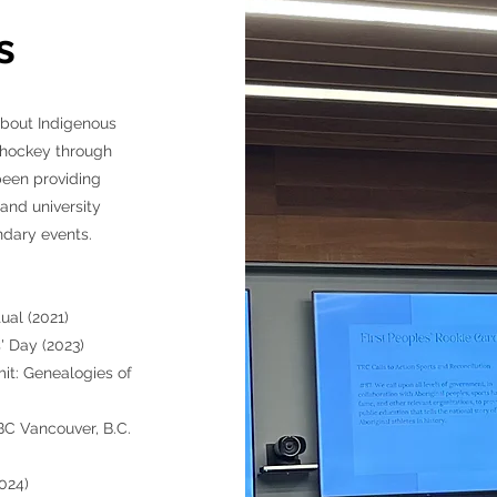
s
about Indigenous
f hockey through
been providing
and university
dary events. ​
ual (2021)
 Day (2023)
t: Genealogies of
C Vancouver, B.C.
024)