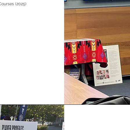
Courses (2025)