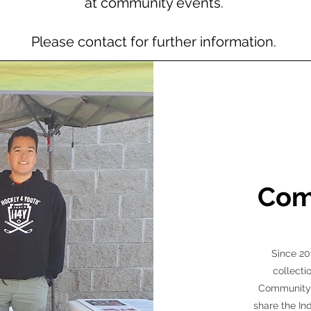
at community events.
Please contact for further information.
Com
Since 20
collecti
Community d
share the In