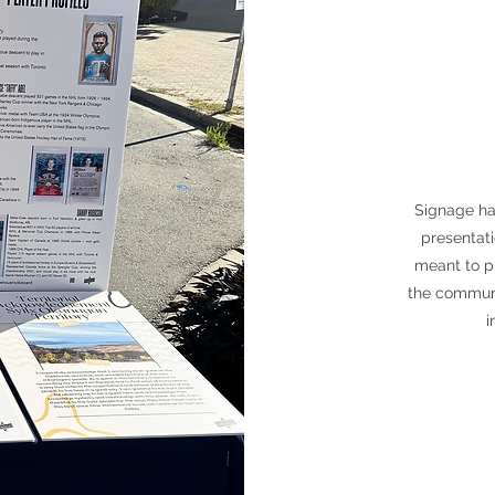
Signage ha
presentat
meant to p
the communi
i